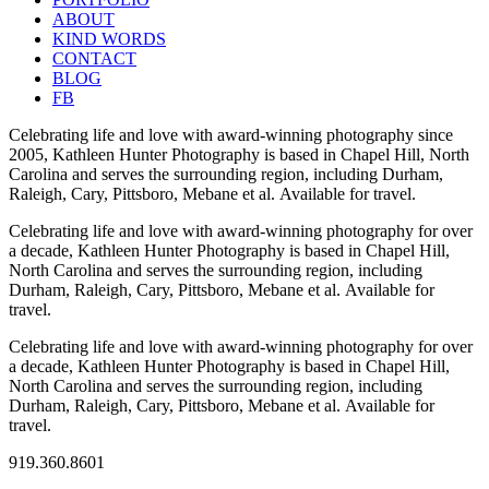
ABOUT
KIND WORDS
CONTACT
BLOG
FB
Celebrating life and love with award-winning photography since
2005, Kathleen Hunter Photography is based in Chapel Hill, North
Carolina and serves the surrounding region, including Durham,
Raleigh, Cary, Pittsboro, Mebane et al. Available for travel.
Celebrating life and love with award-winning photography for over
a decade, Kathleen Hunter Photography is based in Chapel Hill,
North Carolina and serves the surrounding region, including
Durham, Raleigh, Cary, Pittsboro, Mebane et al. Available for
travel.
Celebrating life and love with award-winning photography for over
a decade, Kathleen Hunter Photography is based in Chapel Hill,
North Carolina and serves the surrounding region, including
Durham, Raleigh, Cary, Pittsboro, Mebane et al. Available for
travel.
919.360.8601