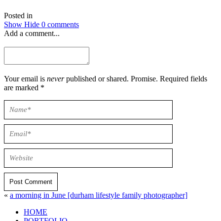
Posted in
Show
Hide
0 comments
Add a comment...
Your email is
never
published or shared. Promise. Required fields
are marked *
Post Comment
«
a morning in June [durham lifestyle family photographer]
HOME
PORTFOLIO