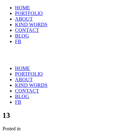
HOME
PORTFOLIO
ABOUT
KIND WORDS
CONTACT
BLOG
FB
HOME
PORTFOLIO
ABOUT
KIND WORDS
CONTACT
BLOG
FB
13
Posted in