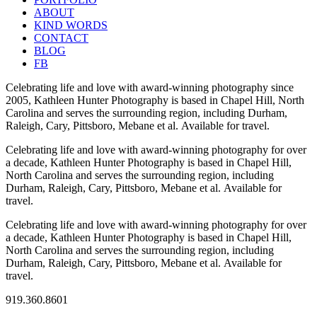
ABOUT
KIND WORDS
CONTACT
BLOG
FB
Celebrating life and love with award-winning photography since
2005, Kathleen Hunter Photography is based in Chapel Hill, North
Carolina and serves the surrounding region, including Durham,
Raleigh, Cary, Pittsboro, Mebane et al. Available for travel.
Celebrating life and love with award-winning photography for over
a decade, Kathleen Hunter Photography is based in Chapel Hill,
North Carolina and serves the surrounding region, including
Durham, Raleigh, Cary, Pittsboro, Mebane et al. Available for
travel.
Celebrating life and love with award-winning photography for over
a decade, Kathleen Hunter Photography is based in Chapel Hill,
North Carolina and serves the surrounding region, including
Durham, Raleigh, Cary, Pittsboro, Mebane et al. Available for
travel.
919.360.8601