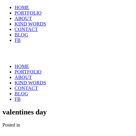
HOME
PORTFOLIO
ABOUT
KIND WORDS
CONTACT
BLOG
FB
HOME
PORTFOLIO
ABOUT
KIND WORDS
CONTACT
BLOG
FB
valentines day
Posted in