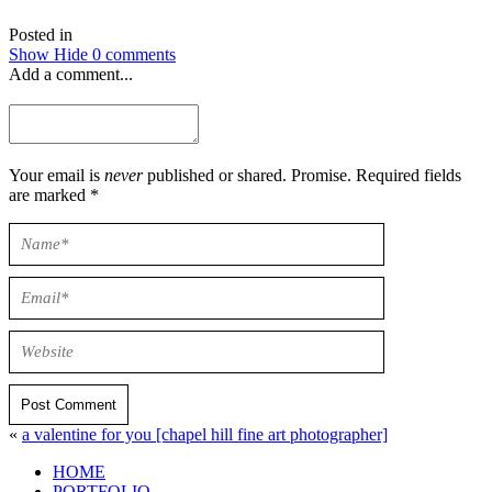
Posted in
Show
Hide
0 comments
Add a comment...
Your email is
never
published or shared. Promise. Required fields
are marked *
Post Comment
«
a valentine for you [chapel hill fine art photographer]
HOME
PORTFOLIO