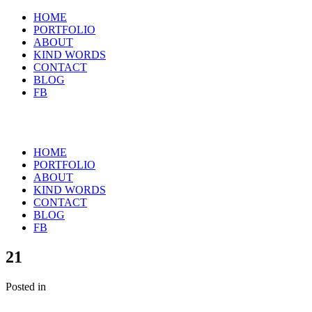
HOME
PORTFOLIO
ABOUT
KIND WORDS
CONTACT
BLOG
FB
HOME
PORTFOLIO
ABOUT
KIND WORDS
CONTACT
BLOG
FB
21
Posted in