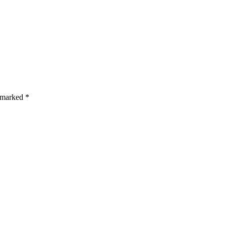
s are marked *