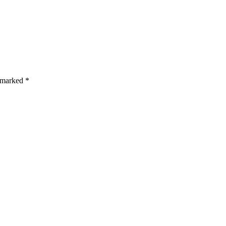
s are marked *