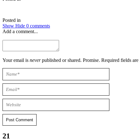
Posted in
Show
Hide
0 comments
Add a comment...
Your email is
never
published or shared. Promise. Required field
Post Comment
21