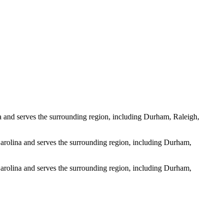
 and serves the surrounding region, including Durham, Raleigh,
arolina and serves the surrounding region, including Durham,
arolina and serves the surrounding region, including Durham,