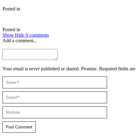
Posted in
Posted in
Show
Hide
0 comments
Add a comment...
Your email is
never
published or shared. Promise. Required field
Post Comment