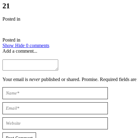
21
Posted in
Posted in
Show
Hide
0 comments
Add a comment...
Your email is
never
published or shared. Promise. Required field