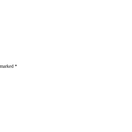
s are marked *