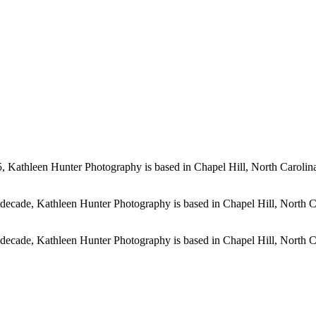
, Kathleen Hunter Photography is based in Chapel Hill, North Carolina
 decade, Kathleen Hunter Photography is based in Chapel Hill, North C
 decade, Kathleen Hunter Photography is based in Chapel Hill, North C