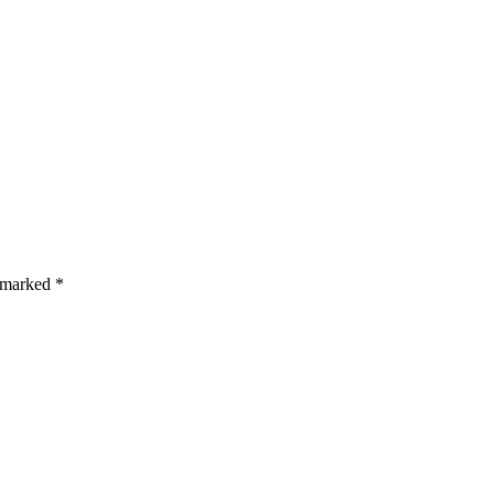
s are marked *