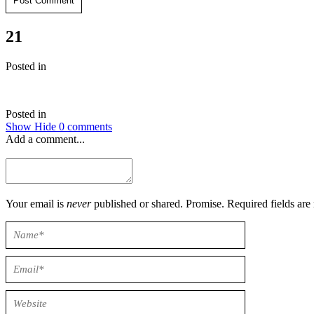
Post Comment
21
Posted in
Posted in
Show
Hide
0 comments
Add a comment...
Your email is
never
published or shared. Promise. Required field