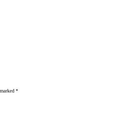
s are marked *