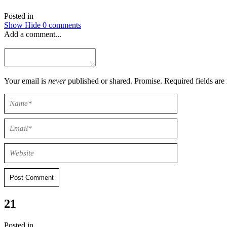
Posted in
Show
Hide
0 comments
Add a comment...
Your email is
never
published or shared. Promise. Required field
Post Comment
21
Posted in