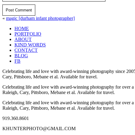
Post Comment
«
magic [durham infant photographer]
HOME
PORTFOLIO
ABOUT
KIND WORDS
CONTACT
BLOG
FB
Celebrating life and love with award-winning photography since 2005
Cary, Pittsboro, Mebane et al. Available for travel.
Celebrating life and love with award-winning photography for over a
Raleigh, Cary, Pittsboro, Mebane et al. Available for travel.
Celebrating life and love with award-winning photography for over a
Raleigh, Cary, Pittsboro, Mebane et al. Available for travel.
919.360.8601
KHUNTERPHOTO@GMAIL.COM