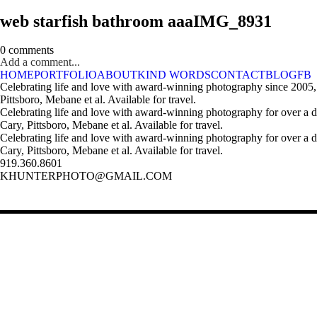
web starfish bathroom aaaIMG_8931
0 comments
Add a comment...
HOME
PORTFOLIO
ABOUT
KIND WORDS
CONTACT
BLOG
FB
Celebrating life and love with award-winning photography since 2005,
Pittsboro, Mebane et al. Available for travel.
Celebrating life and love with award-winning photography for over a 
Cary, Pittsboro, Mebane et al. Available for travel.
Celebrating life and love with award-winning photography for over a 
Cary, Pittsboro, Mebane et al. Available for travel.
919.360.8601
KHUNTERPHOTO@GMAIL.COM