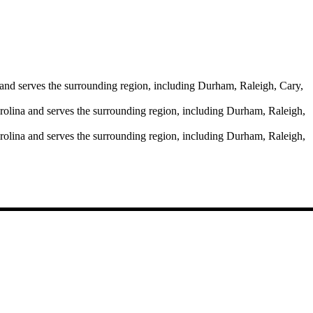
and serves the surrounding region, including Durham, Raleigh, Cary,
rolina and serves the surrounding region, including Durham, Raleigh,
rolina and serves the surrounding region, including Durham, Raleigh,