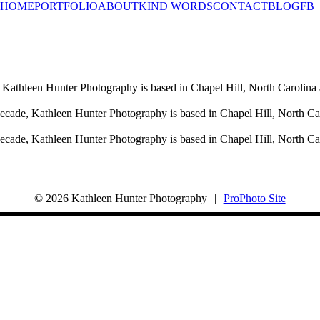
HOME
PORTFOLIO
ABOUT
KIND WORDS
CONTACT
BLOG
FB
 Kathleen Hunter Photography is based in Chapel Hill, North Carolina 
decade, Kathleen Hunter Photography is based in Chapel Hill, North Ca
decade, Kathleen Hunter Photography is based in Chapel Hill, North Ca
© 2026 Kathleen Hunter Photography
|
ProPhoto Site