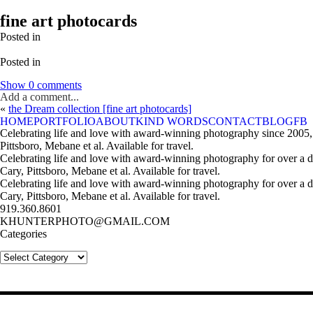
fine art photocards
Posted in
Posted in
Show
0 comments
Add a comment...
«
the Dream collection [fine art photocards]
HOME
PORTFOLIO
ABOUT
KIND WORDS
CONTACT
BLOG
FB
Celebrating life and love with award-winning photography since 2005,
Pittsboro, Mebane et al. Available for travel.
Celebrating life and love with award-winning photography for over a 
Cary, Pittsboro, Mebane et al. Available for travel.
Celebrating life and love with award-winning photography for over a 
Cary, Pittsboro, Mebane et al. Available for travel.
919.360.8601
KHUNTERPHOTO@GMAIL.COM
Categories
Categories