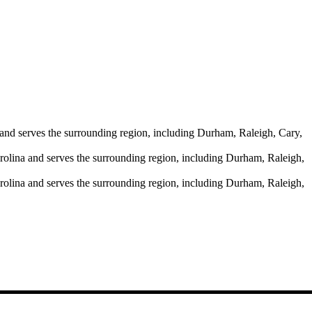
and serves the surrounding region, including Durham, Raleigh, Cary,
rolina and serves the surrounding region, including Durham, Raleigh,
rolina and serves the surrounding region, including Durham, Raleigh,