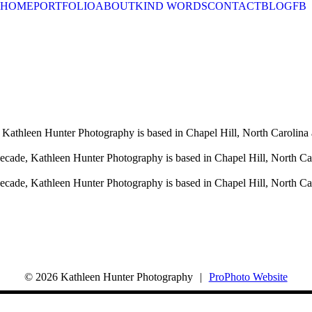
HOME
PORTFOLIO
ABOUT
KIND WORDS
CONTACT
BLOG
FB
 Kathleen Hunter Photography is based in Chapel Hill, North Carolina 
decade, Kathleen Hunter Photography is based in Chapel Hill, North Ca
decade, Kathleen Hunter Photography is based in Chapel Hill, North Ca
© 2026 Kathleen Hunter Photography
|
ProPhoto Website