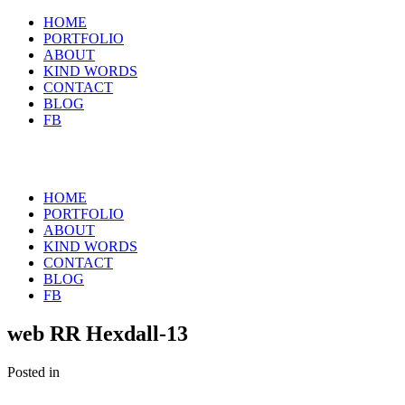
HOME
PORTFOLIO
ABOUT
KIND WORDS
CONTACT
BLOG
FB
HOME
PORTFOLIO
ABOUT
KIND WORDS
CONTACT
BLOG
FB
web RR Hexdall-13
Posted in