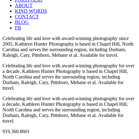
ABOUT
KIND WORDS
CONTACT
BLOG
FB
Celebrating life and love with award-winning photography since
2005, Kathleen Hunter Photography is based in Chapel Hill, North
Carolina and serves the surrounding region, including Durham,
Raleigh, Cary, Pittsboro, Mebane et al. Available for travel.
Celebrating life and love with award-winning photography for over
a decade, Kathleen Hunter Photography is based in Chapel Hill,
North Carolina and serves the surrounding region, including
Durham, Raleigh, Cary, Pittsboro, Mebane et al. Available for
travel.
Celebrating life and love with award-winning photography for over
a decade, Kathleen Hunter Photography is based in Chapel Hill,
North Carolina and serves the surrounding region, including
Durham, Raleigh, Cary, Pittsboro, Mebane et al. Available for
travel.
919.360.8601