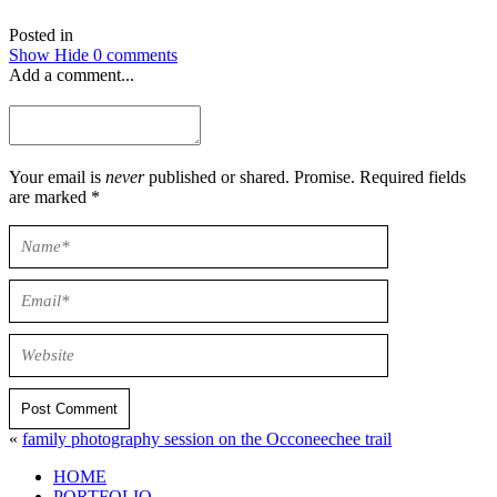
Posted in
Show
Hide
0 comments
Add a comment...
Your email is
never
published or shared. Promise. Required fields
are marked *
Post Comment
«
family photography session on the Occoneechee trail
HOME
PORTFOLIO