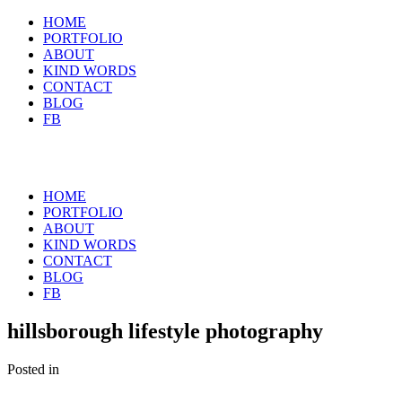
HOME
PORTFOLIO
ABOUT
KIND WORDS
CONTACT
BLOG
FB
HOME
PORTFOLIO
ABOUT
KIND WORDS
CONTACT
BLOG
FB
hillsborough lifestyle photography
Posted in