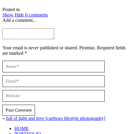
Posted in
Show
Hide
0 comments
Add a comment...
Your email is
never
published or shared. Promise. Required fields
are marked *
Post Comment
«
full of light and love [carrboro lifestyle photography]
HOME
PORTFOLIO