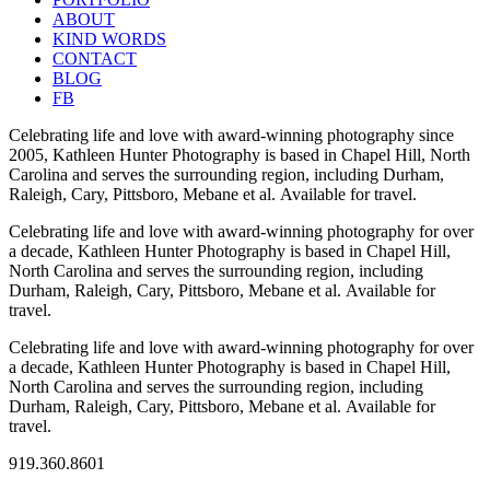
ABOUT
KIND WORDS
CONTACT
BLOG
FB
Celebrating life and love with award-winning photography since
2005, Kathleen Hunter Photography is based in Chapel Hill, North
Carolina and serves the surrounding region, including Durham,
Raleigh, Cary, Pittsboro, Mebane et al. Available for travel.
Celebrating life and love with award-winning photography for over
a decade, Kathleen Hunter Photography is based in Chapel Hill,
North Carolina and serves the surrounding region, including
Durham, Raleigh, Cary, Pittsboro, Mebane et al. Available for
travel.
Celebrating life and love with award-winning photography for over
a decade, Kathleen Hunter Photography is based in Chapel Hill,
North Carolina and serves the surrounding region, including
Durham, Raleigh, Cary, Pittsboro, Mebane et al. Available for
travel.
919.360.8601