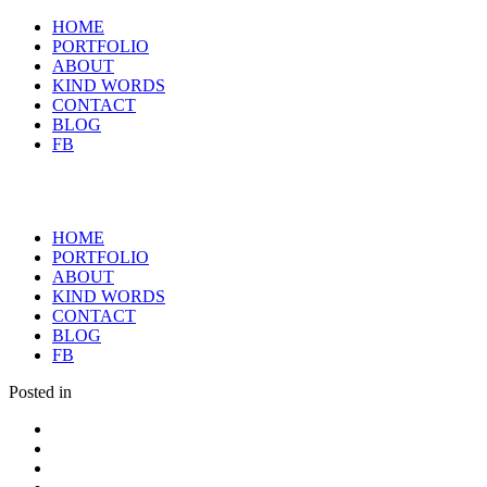
HOME
PORTFOLIO
ABOUT
KIND WORDS
CONTACT
BLOG
FB
HOME
PORTFOLIO
ABOUT
KIND WORDS
CONTACT
BLOG
FB
Posted in