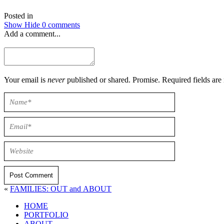
Posted in
Show
Hide
0 comments
Add a comment...
Your email is
never
published or shared. Promise. Required field
Post Comment
«
FAMILIES: OUT and ABOUT
HOME
PORTFOLIO
ABOUT