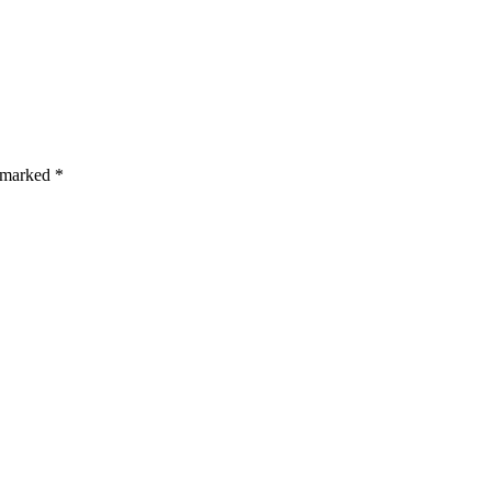
s are marked *