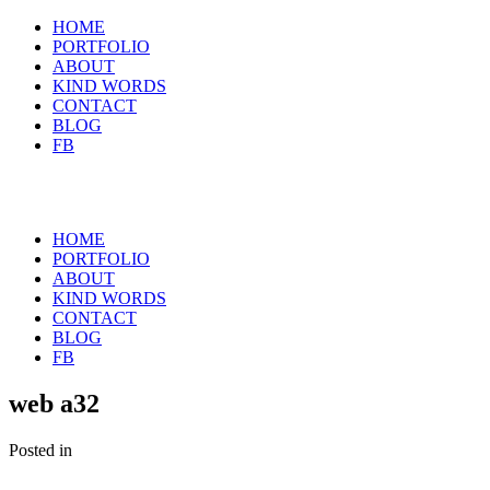
HOME
PORTFOLIO
ABOUT
KIND WORDS
CONTACT
BLOG
FB
HOME
PORTFOLIO
ABOUT
KIND WORDS
CONTACT
BLOG
FB
web a32
Posted in