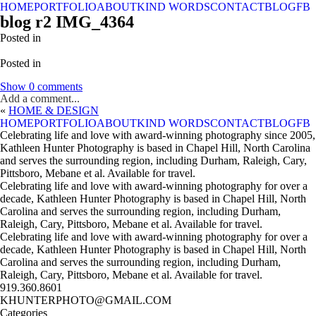
HOME
PORTFOLIO
ABOUT
KIND WORDS
CONTACT
BLOG
FB
blog r2 IMG_4364
Posted in
Posted in
Show
0 comments
Add a comment...
«
HOME & DESIGN
HOME
PORTFOLIO
ABOUT
KIND WORDS
CONTACT
BLOG
FB
Celebrating life and love with award-winning photography since 2005,
Kathleen Hunter Photography is based in Chapel Hill, North Carolina
and serves the surrounding region, including Durham, Raleigh, Cary,
Pittsboro, Mebane et al. Available for travel.
Celebrating life and love with award-winning photography for over a
decade, Kathleen Hunter Photography is based in Chapel Hill, North
Carolina and serves the surrounding region, including Durham,
Raleigh, Cary, Pittsboro, Mebane et al. Available for travel.
Celebrating life and love with award-winning photography for over a
decade, Kathleen Hunter Photography is based in Chapel Hill, North
Carolina and serves the surrounding region, including Durham,
Raleigh, Cary, Pittsboro, Mebane et al. Available for travel.
919.360.8601
KHUNTERPHOTO@GMAIL.COM
Categories