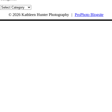
Categories
© 2026 Kathleen Hunter Photography
|
ProPhoto Blogsite