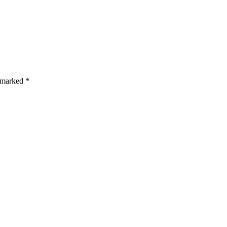
s are marked *