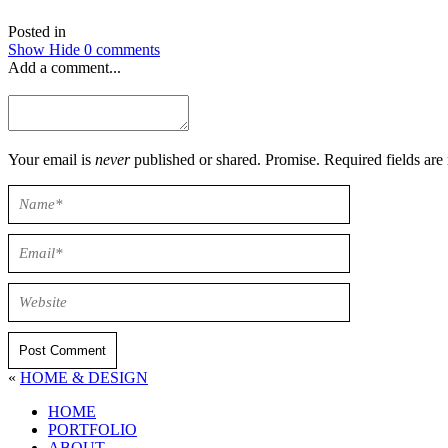
Posted in
Show
Hide
0 comments
Add a comment...
Your email is
never
published or shared. Promise. Required field
Post Comment
«
HOME & DESIGN
HOME
PORTFOLIO
ABOUT