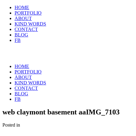
HOME
PORTFOLIO
ABOUT
KIND WORDS
CONTACT
BLOG
FB
HOME
PORTFOLIO
ABOUT
KIND WORDS
CONTACT
BLOG
FB
web claymont basement aaIMG_7103
Posted in