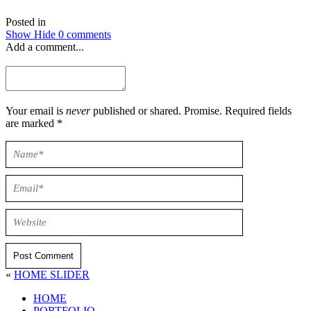
Posted in
Show
Hide
0 comments
Add a comment...
Your email is
never
published or shared. Promise. Required fields
are marked *
Post Comment
«
HOME SLIDER
HOME
PORTFOLIO