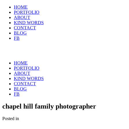
HOME
PORTFOLIO
ABOUT
KIND WORDS
CONTACT
BLOG
FB
HOME
PORTFOLIO
ABOUT
KIND WORDS
CONTACT
BLOG
FB
chapel hill family photographer
Posted in