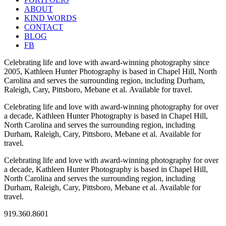
ABOUT
KIND WORDS
CONTACT
BLOG
FB
Celebrating life and love with award-winning photography since
2005, Kathleen Hunter Photography is based in Chapel Hill, North
Carolina and serves the surrounding region, including Durham,
Raleigh, Cary, Pittsboro, Mebane et al. Available for travel.
Celebrating life and love with award-winning photography for over
a decade, Kathleen Hunter Photography is based in Chapel Hill,
North Carolina and serves the surrounding region, including
Durham, Raleigh, Cary, Pittsboro, Mebane et al. Available for
travel.
Celebrating life and love with award-winning photography for over
a decade, Kathleen Hunter Photography is based in Chapel Hill,
North Carolina and serves the surrounding region, including
Durham, Raleigh, Cary, Pittsboro, Mebane et al. Available for
travel.
919.360.8601