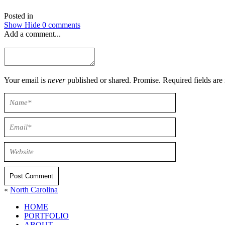
Posted in
Show
Hide
0 comments
Add a comment...
Your email is
never
published or shared. Promise. Required field
Post Comment
«
North Carolina
HOME
PORTFOLIO
ABOUT