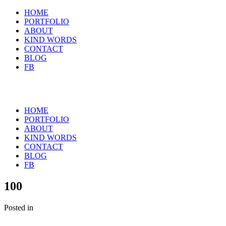
HOME
PORTFOLIO
ABOUT
KIND WORDS
CONTACT
BLOG
FB
HOME
PORTFOLIO
ABOUT
KIND WORDS
CONTACT
BLOG
FB
100
Posted in