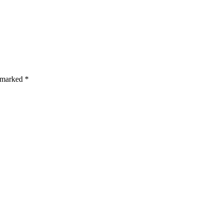
s are marked *