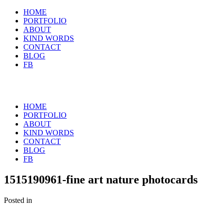
HOME
PORTFOLIO
ABOUT
KIND WORDS
CONTACT
BLOG
FB
HOME
PORTFOLIO
ABOUT
KIND WORDS
CONTACT
BLOG
FB
1515190961-fine art nature photocards
Posted in