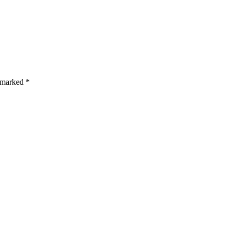
s are marked *