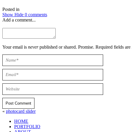
Posted in
Show
Hide
0 comments
Add a comment...
Your email is
never
published or shared. Promise. Required field
Post Comment
«
photocard slider
HOME
PORTFOLIO
ABOUT