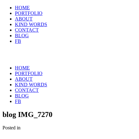
HOME
PORTFOLIO
ABOUT
KIND WORDS
CONTACT
BLOG
FB
HOME
PORTFOLIO
ABOUT
KIND WORDS
CONTACT
BLOG
FB
blog IMG_7270
Posted in