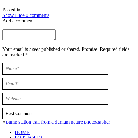
Posted in
Show
Hide
0 comments
Add a comment...
Your email is
never
published or shared. Promise. Required fields
are marked *
Post Comment
«
pump station trail from a durham nature photographer
HOME
PORTFOLIO