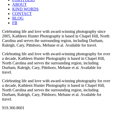
ABOUT
KIND WORDS
CONTACT
BLOG
FB
Celebrating life and love with award-winning photography since
2005, Kathleen Hunter Photography is based in Chapel Hill, North
Carolina and serves the surrounding region, including Durham,
Raleigh, Cary, Pittsboro, Mebane et al. Available for travel.
Celebrating life and love with award-winning photography for over
a decade, Kathleen Hunter Photography is based in Chapel Hill,
North Carolina and serves the surrounding region, including
Durham, Raleigh, Cary, Pittsboro, Mebane et al. Available for
travel.
Celebrating life and love with award-winning photography for over
a decade, Kathleen Hunter Photography is based in Chapel Hill,
North Carolina and serves the surrounding region, including
Durham, Raleigh, Cary, Pittsboro, Mebane et al. Available for
travel.
919.360.8601