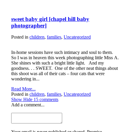
sweet baby girl [chapel hill baby
photographer]
Posted in
children
,
families
,
Uncategorized
In-home sessions have such intimacy and soul to them.
So I was in heaven this week photographing little Miss A.
She shines with such a bright little light. And my
goodness. . . SWEET. One of the other neat things about
this shoot was all of their cats – four cats that were
wondering in...
Read More...
Posted in
children
,
families
,
Uncategorized
Show
Hide
15 comments
Add a comment...
Your email is
never
published or shared. Promise.