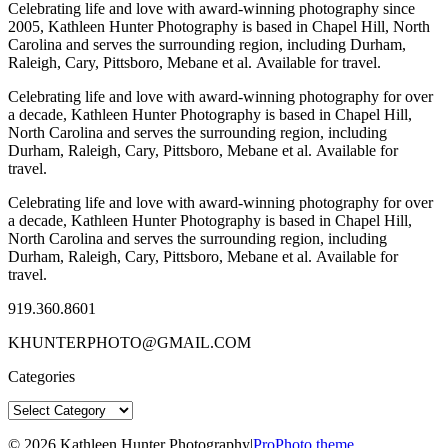
Celebrating life and love with award-winning photography since
2005, Kathleen Hunter Photography is based in Chapel Hill, North
Carolina and serves the surrounding region, including Durham,
Raleigh, Cary, Pittsboro, Mebane et al. Available for travel.
Celebrating life and love with award-winning photography for over
a decade, Kathleen Hunter Photography is based in Chapel Hill,
North Carolina and serves the surrounding region, including
Durham, Raleigh, Cary, Pittsboro, Mebane et al. Available for
travel.
Celebrating life and love with award-winning photography for over
a decade, Kathleen Hunter Photography is based in Chapel Hill,
North Carolina and serves the surrounding region, including
Durham, Raleigh, Cary, Pittsboro, Mebane et al. Available for
travel.
919.360.8601
KHUNTERPHOTO@GMAIL.COM
Categories
Categories
© 2026 Kathleen Hunter Photography
|
ProPhoto theme