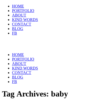
HOME
PORTFOLIO
ABOUT
KIND WORDS
CONTACT
BLOG
FB
HOME
PORTFOLIO
ABOUT
KIND WORDS
CONTACT
BLOG
FB
Tag Archives:
baby