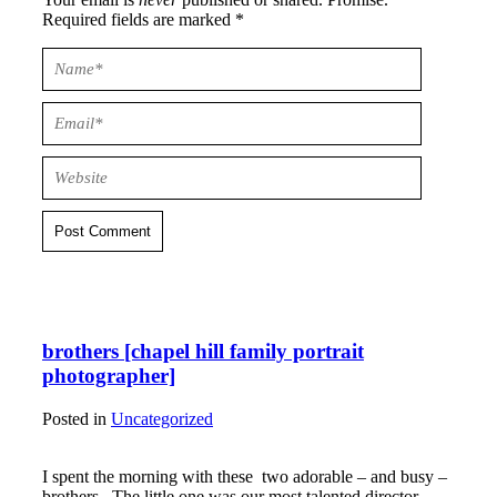
Required fields are marked *
Post Comment
brothers [chapel hill family portrait
photographer]
Posted in
Uncategorized
I spent the morning with these two adorable – and busy –
brothers. The little one was our most talented director –