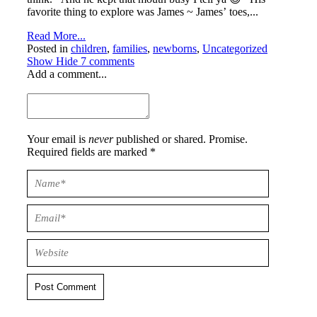
favorite thing to explore was James ~ James’ toes,...
Read More...
Posted in
children
,
families
,
newborns
,
Uncategorized
Show
Hide
7 comments
Add a comment...
Your email is
never
published or shared. Promise.
Required fields are marked *
Post Comment