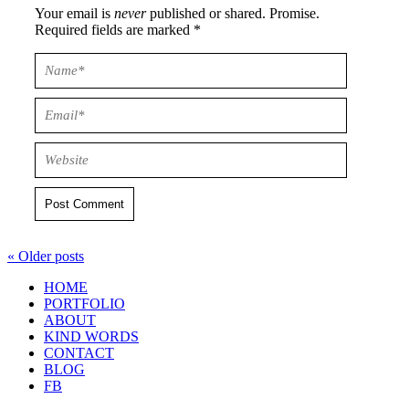
Your email is
never
published or shared. Promise.
Required fields are marked *
Post Comment
« Older posts
HOME
PORTFOLIO
ABOUT
KIND WORDS
CONTACT
BLOG
FB