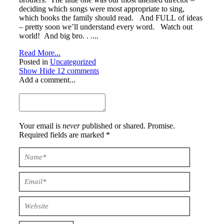
deciding which songs were most appropriate to sing,
which books the family should read. And FULL of ideas
– pretty soon we’ll understand every word. Watch out
world! And big bro. . ....
Read More...
Posted in
Uncategorized
Show
Hide
12 comments
Add a comment...
Your email is
never
published or shared. Promise.
Required fields are marked *