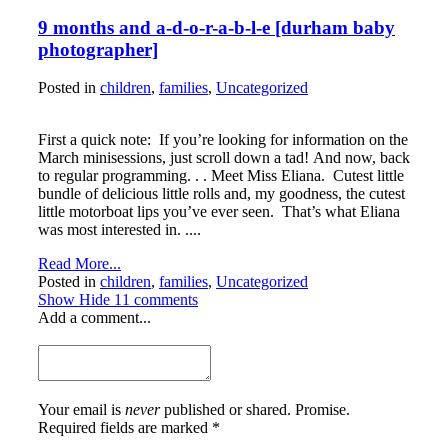
9 months and a-d-o-r-a-b-l-e [durham baby
photographer]
Posted in
children
,
families
,
Uncategorized
First a quick note: If you’re looking for information on the
March minisessions, just scroll down a tad! And now, back
to regular programming. . . Meet Miss Eliana. Cutest little
bundle of delicious little rolls and, my goodness, the cutest
little motorboat lips you’ve ever seen. That’s what Eliana
was most interested in. ....
Read More...
Posted in
children
,
families
,
Uncategorized
Show
Hide
11 comments
Add a comment...
Your email is
never
published or shared. Promise.
Required fields are marked *