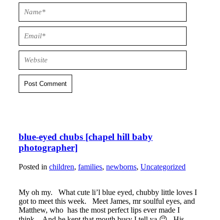
Post Comment
blue-eyed chubs [chapel hill baby
photographer]
Posted in
children
,
families
,
newborns
,
Uncategorized
My oh my. What cute li’l blue eyed, chubby little loves I
got to meet this week. Meet James, mr soulful eyes, and
Matthew, who has the most perfect lips ever made I
think. And he kept that mouth busy I tell ya 😉 His