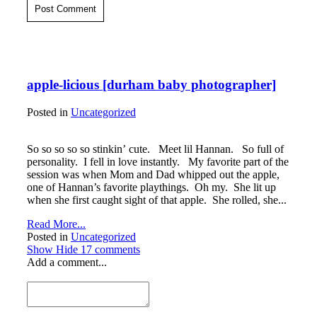
Post Comment
apple-licious [durham baby photographer]
Posted in
Uncategorized
So so so so so stinkin’ cute. Meet lil Hannan. So full of
personality. I fell in love instantly. My favorite part of the
session was when Mom and Dad whipped out the apple,
one of Hannan’s favorite playthings. Oh my. She lit up
when she first caught sight of that apple. She rolled, she...
Read More...
Posted in
Uncategorized
Show
Hide
17 comments
Add a comment...