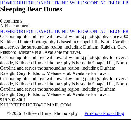
HOME
PORTFOLIO
ABOUT
KIND WORDS
CONTACT
BLOG
FB
Sleeping Bear Dunes
0 comments
Add a comment...
HOME
PORTFOLIO
ABOUT
KIND WORDS
CONTACT
BLOG
FB
Celebrating life and love with award-winning photography since 2005,
Kathleen Hunter Photography is based in Chapel Hill, North Carolina
and serves the surrounding region, including Durham, Raleigh, Cary,
Pittsboro, Mebane et al. Available for travel.
Celebrating life and love with award-winning photography for over a
decade, Kathleen Hunter Photography is based in Chapel Hill, North
Carolina and serves the surrounding region, including Durham,
Raleigh, Cary, Pittsboro, Mebane et al. Available for travel.
Celebrating life and love with award-winning photography for over a
decade, Kathleen Hunter Photography is based in Chapel Hill, North
Carolina and serves the surrounding region, including Durham,
Raleigh, Cary, Pittsboro, Mebane et al. Available for travel.
919.360.8601
KHUNTERPHOTO@GMAIL.COM
© 2026 Kathleen Hunter Photography
|
ProPhoto Photo Blog