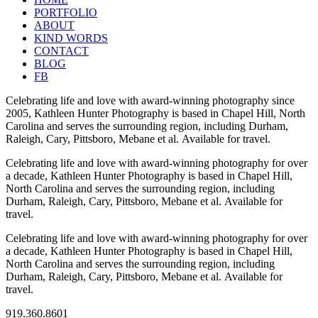
PORTFOLIO
ABOUT
KIND WORDS
CONTACT
BLOG
FB
Celebrating life and love with award-winning photography since
2005, Kathleen Hunter Photography is based in Chapel Hill, North
Carolina and serves the surrounding region, including Durham,
Raleigh, Cary, Pittsboro, Mebane et al. Available for travel.
Celebrating life and love with award-winning photography for over
a decade, Kathleen Hunter Photography is based in Chapel Hill,
North Carolina and serves the surrounding region, including
Durham, Raleigh, Cary, Pittsboro, Mebane et al. Available for
travel.
Celebrating life and love with award-winning photography for over
a decade, Kathleen Hunter Photography is based in Chapel Hill,
North Carolina and serves the surrounding region, including
Durham, Raleigh, Cary, Pittsboro, Mebane et al. Available for
travel.
919.360.8601