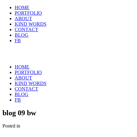
HOME
PORTFOLIO
ABOUT
KIND WORDS
CONTACT
BLOG
FB
HOME
PORTFOLIO
ABOUT
KIND WORDS
CONTACT
BLOG
FB
blog 09 bw
Posted in