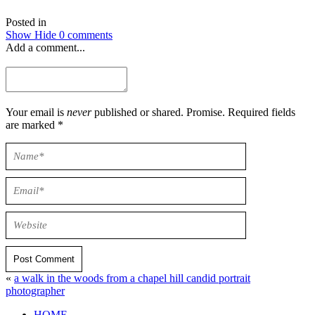
Posted in
Show
Hide
0 comments
Add a comment...
Your email is
never
published or shared. Promise. Required fields
are marked *
Post Comment
«
a walk in the woods from a chapel hill candid portrait
photographer
HOME