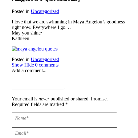
Posted in
Uncategorized
I love that we are swimming in Maya Angelou’s goodness
right now. Everywhere I go. . .
May you shine~
Kathleen
Posted in
Uncategorized
Show
Hide
0 comments
Add a comment...
Your email is
never
published or shared. Promise.
Required fields are marked *