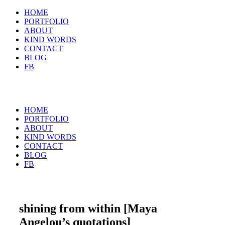
HOME
PORTFOLIO
ABOUT
KIND WORDS
CONTACT
BLOG
FB
HOME
PORTFOLIO
ABOUT
KIND WORDS
CONTACT
BLOG
FB
shining from within [Maya
Angelou’s quotations]