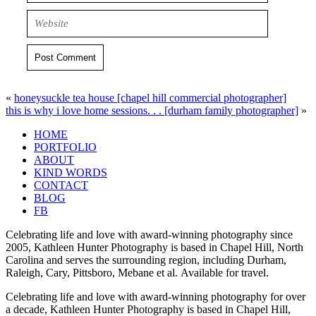
Post Comment
«
honeysuckle tea house [chapel hill commercial photographer]
this is why i love home sessions. . . [durham family photographer]
»
HOME
PORTFOLIO
ABOUT
KIND WORDS
CONTACT
BLOG
FB
Celebrating life and love with award-winning photography since
2005, Kathleen Hunter Photography is based in Chapel Hill, North
Carolina and serves the surrounding region, including Durham,
Raleigh, Cary, Pittsboro, Mebane et al. Available for travel.
Celebrating life and love with award-winning photography for over
a decade, Kathleen Hunter Photography is based in Chapel Hill,